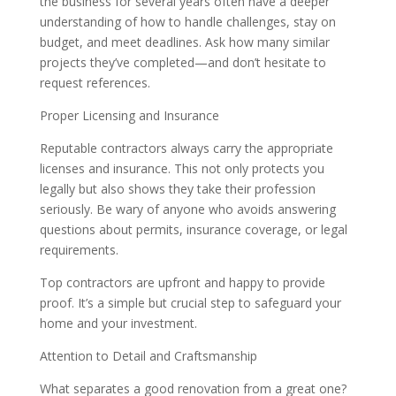
the business for several years often have a deeper
understanding of how to handle challenges, stay on
budget, and meet deadlines. Ask how many similar
projects they’ve completed—and don’t hesitate to
request references.
Proper Licensing and Insurance
Reputable contractors always carry the appropriate
licenses and insurance. This not only protects you
legally but also shows they take their profession
seriously. Be wary of anyone who avoids answering
questions about permits, insurance coverage, or legal
requirements.
Top contractors are upfront and happy to provide
proof. It’s a simple but crucial step to safeguard your
home and your investment.
Attention to Detail and Craftsmanship
What separates a good renovation from a great one?