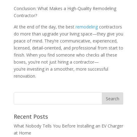
Conclusion: What Makes a High-Quality Remodeling
Contractor?
At the end of the day, the best
remodeling
contractors
do more than upgrade your living space—they give you
peace of mind. They’re communicative, experienced,
licensed, detail-oriented, and professional from start to
finish. When you find someone who checks all these
boxes, you’re not just hiring a contractor—
you’re investing in a smoother, more successful
renovation.
Recent Posts
What Nobody Tells You Before Installing an EV Charger
at Home