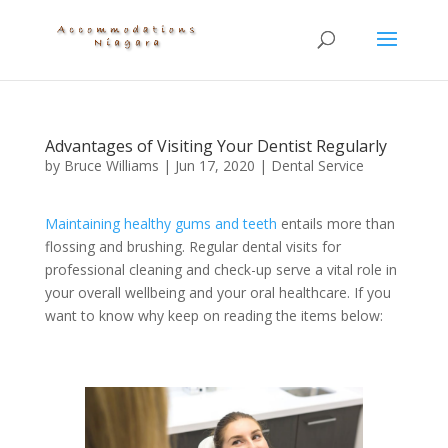
Advantages of Visiting Your Dentist Regularly
by
Bruce Williams
|
Jun 17, 2020
|
Dental Service
Maintaining healthy gums and teeth
entails more than
flossing and brushing. Regular dental visits for
professional cleaning and check-up serve a vital role in
your overall wellbeing and your oral healthcare. If you
want to know why keep on reading the items below: