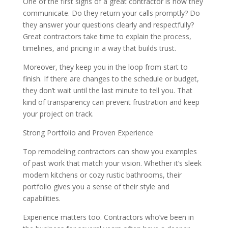
One of the first signs of a great contractor is how they
communicate. Do they return your calls promptly? Do
they answer your questions clearly and respectfully?
Great contractors take time to explain the process,
timelines, and pricing in a way that builds trust.
Moreover, they keep you in the loop from start to
finish. If there are changes to the schedule or budget,
they don’t wait until the last minute to tell you. That
kind of transparency can prevent frustration and keep
your project on track.
Strong Portfolio and Proven Experience
Top remodeling contractors can show you examples
of past work that match your vision. Whether it’s sleek
modern kitchens or cozy rustic bathrooms, their
portfolio gives you a sense of their style and
capabilities.
Experience matters too. Contractors who’ve been in