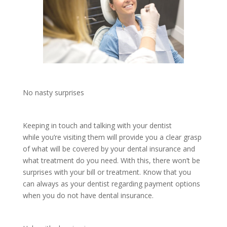
No nasty surprises
Keeping in touch and talking with your dentist
while you’re visiting them will provide you a clear grasp
of what will be covered by your dental insurance and
what treatment do you need. With this, there won’t be
surprises with your bill or treatment. Know that you
can always as your dentist regarding payment options
when you do not have dental insurance.