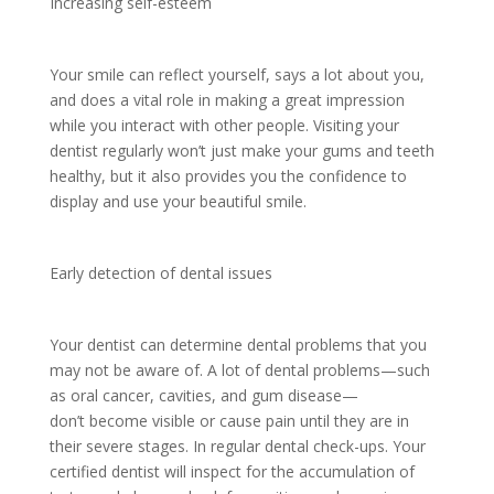
Increasing self-esteem
Your smile can reflect yourself, says a lot about you,
and does a vital role in making a great impression
while you interact with other people. Visiting your
dentist regularly won’t just make your gums and teeth
healthy, but it also provides you the confidence to
display and use your beautiful smile.
Early detection of dental issues
Your dentist can determine dental problems that you
may not be aware of. A lot of dental problems—such
as oral cancer, cavities, and gum disease—
don’t become visible or cause pain until they are in
their severe stages. In regular dental check-ups. Your
certified dentist will inspect for the accumulation of