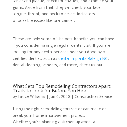
tartar and plaque, check for cavities, and examine your
gums. Aside from that, they will check your face,
tongue, throat, and neck to detect indicators
of possible issues like oral cancer.
These are only some of the best benefits you can have
if you consider having a regular dental visit. If you are
looking for any dental services near you done by a
certified dentist, such as
dental implants Raleigh NC
,
dental cleaning, veneers, and more, check us out.
What Sets Top Remodeling Contractors Apart:
Traits to Look for Before You Hire
by
Bruce Williams
|
Jun 6, 2020
|
Construction Service
Hiring the right remodeling contractor can make or
break your home improvement project.
Whether you’re planning a kitchen upgrade, a