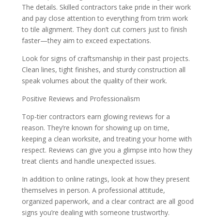
The details. Skilled contractors take pride in their work
and pay close attention to everything from trim work
to tile alignment. They don’t cut corners just to finish
faster—they aim to exceed expectations.
Look for signs of craftsmanship in their past projects.
Clean lines, tight finishes, and sturdy construction all
speak volumes about the quality of their work.
Positive Reviews and Professionalism
Top-tier contractors earn glowing reviews for a
reason. They’re known for showing up on time,
keeping a clean worksite, and treating your home with
respect. Reviews can give you a glimpse into how they
treat clients and handle unexpected issues.
In addition to online ratings, look at how they present
themselves in person. A professional attitude,
organized paperwork, and a clear contract are all good
signs you’re dealing with someone trustworthy.