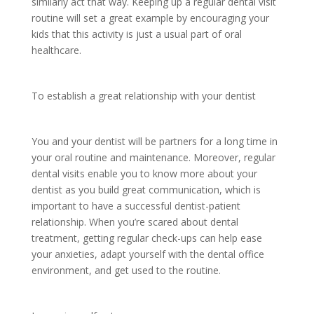
similarly act that way. Keeping up a regular dental visit
routine will set a great example by encouraging your
kids that this activity is just a usual part of oral
healthcare.
To establish a great relationship with your dentist
You and your dentist will be partners for a long time in
your oral routine and maintenance. Moreover, regular
dental visits enable you to know more about your
dentist as you build great communication, which is
important to have a successful dentist-patient
relationship. When you’re scared about dental
treatment, getting regular check-ups can help ease
your anxieties, adapt yourself with the dental office
environment, and get used to the routine.