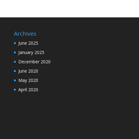
Archives
June 2025
January 2025
December 2020
June 2020
May 2020
April 2020