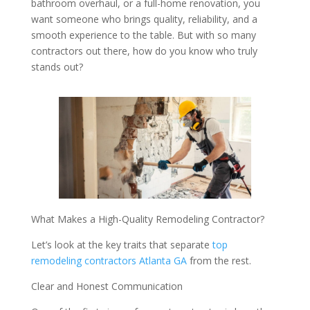
bathroom overhaul, or a full-home renovation, you
want someone who brings quality, reliability, and a
smooth experience to the table. But with so many
contractors out there, how do you know who truly
stands out?
What Makes a High-Quality Remodeling Contractor?
Let’s look at the key traits that separate
top
remodeling contractors Atlanta GA
from the rest.
Clear and Honest Communication