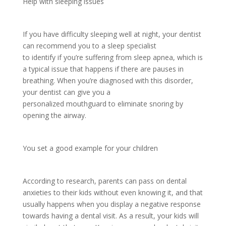
Help with sleeping issues
If you have difficulty sleeping well at night, your dentist
can recommend you to a sleep specialist
to identify if you’re suffering from sleep apnea, which is
a typical issue that happens if there are pauses in
breathing. When you’re diagnosed with this disorder,
your dentist can give you a
personalized mouthguard to eliminate snoring by
opening the airway.
You set a good example for your children
According to research, parents can pass on dental
anxieties to their kids without even knowing it, and that
usually happens when you display a negative response
towards having a dental visit. As a result, your kids will