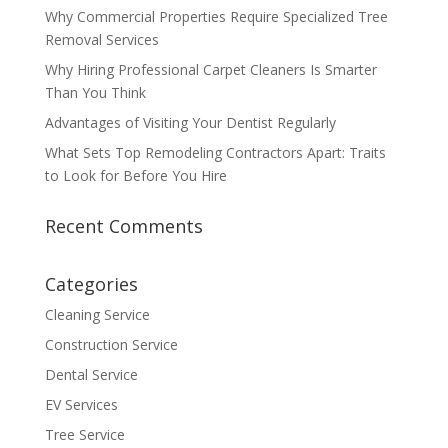
Why Commercial Properties Require Specialized Tree
Removal Services
Why Hiring Professional Carpet Cleaners Is Smarter
Than You Think
Advantages of Visiting Your Dentist Regularly
What Sets Top Remodeling Contractors Apart: Traits
to Look for Before You Hire
Recent Comments
Categories
Cleaning Service
Construction Service
Dental Service
EV Services
Tree Service