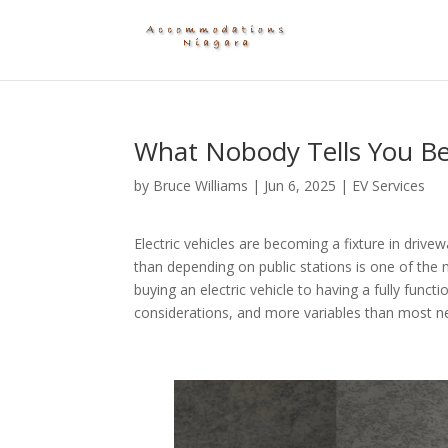
What Nobody Tells You Be
by
Bruce Williams
|
Jun 6, 2025
|
EV Services
Electric vehicles are becoming a fixture in driv
than depending on public stations is one of th
buying an electric vehicle to having a fully fun
considerations, and more variables than most new