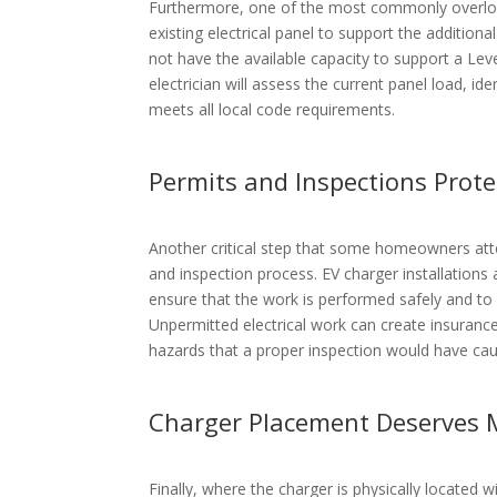
Furthermore, one of the most commonly overlook
existing electrical panel to support the additio
not have the available capacity to support a Lev
electrician will assess the current panel load, id
meets all local code requirements.
Permits and Inspections Prot
Another critical step that some homeowners atte
and inspection process. EV charger installations a
ensure that the work is performed safely and to 
Unpermitted electrical work can create insurance
hazards that a proper inspection would have ca
Charger Placement Deserves 
Finally, where the charger is physically located 