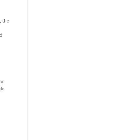
, the
ed
or
kle