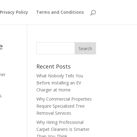
Privacy Policy
Terms and Conditions
e
Recent Posts
her
What Nobody Tells You
Before Installing an EV
Charger at Home
s.
Why Commercial Properties
Require Specialized Tree
Removal Services
Why Hiring Professional
Carpet Cleaners Is Smarter
Than You Think