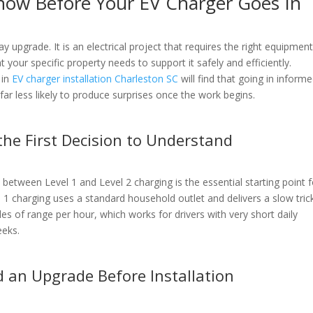
now Before Your EV Charger Goes In
y upgrade. It is an electrical project that requires the right equipment
 your specific property needs to support it safely and efficiently.
 in
EV charger installation Charleston SC
will find that going in inform
ar less likely to produce surprises once the work begins.
 the First Decision to Understand
between Level 1 and Level 2 charging is the essential starting point f
 1 charging uses a standard household outlet and delivers a slow tric
les of range per hour, which works for drivers with very short daily
eeks.
d an Upgrade Before Installation