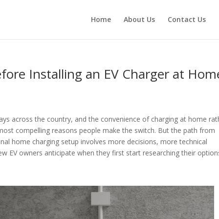
Home
About Us
Contact Us
fore Installing an EV Charger at Hom
eways across the country, and the convenience of charging at home rat
e most compelling reasons people make the switch. But the path from
ctional home charging setup involves more decisions, more technical
 EV owners anticipate when they first start researching their option