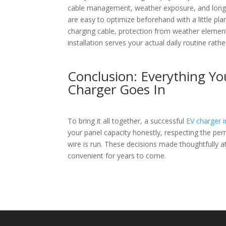
cable management, weather exposure, and long-te
are easy to optimize beforehand with a little pla
charging cable, protection from weather element
installation serves your actual daily routine ra
Conclusion: Everything Y
Charger Goes In
To bring it all together, a successful
EV charger i
your panel capacity honestly, respecting the per
wire is run. These decisions made thoughtfully at 
convenient for years to come.