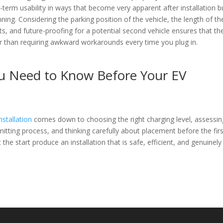
rm usability in ways that become very apparent after installation b
nning. Considering the parking position of the vehicle, the length of th
s, and future-proofing for a potential second vehicle ensures that th
ther than requiring awkward workarounds every time you plug in.
ou Need to Know Before Your EV
nstallation
comes down to choosing the right charging level, assessin
mitting process, and thinking carefully about placement before the fir
the start produce an installation that is safe, efficient, and genuinely