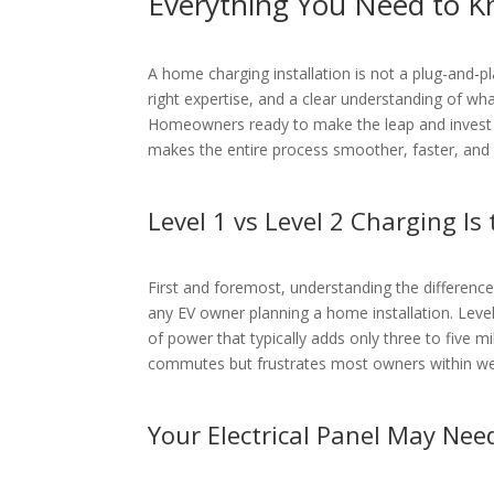
Everything You Need to K
A home charging installation is not a plug-and-pla
right expertise, and a clear understanding of what
Homeowners ready to make the leap and invest
makes the entire process smoother, faster, and f
Level 1 vs Level 2 Charging Is
First and foremost, understanding the difference 
any EV owner planning a home installation. Level
of power that typically adds only three to five mi
commutes but frustrates most owners within w
Your Electrical Panel May Nee