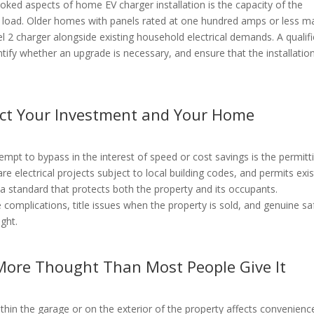
ed aspects of home EV charger installation is the capacity of the
nal load. Older homes with panels rated at one hundred amps or less m
el 2 charger alongside existing household electrical demands. A qualif
entify whether an upgrade is necessary, and ensure that the installatio
ect Your Investment and Your Home
mpt to bypass in the interest of speed or cost savings is the permitt
re electrical projects subject to local building codes, and permits exis
a standard that protects both the property and its occupants.
 complications, title issues when the property is sold, and genuine sa
ught.
More Thought Than Most People Give It
within the garage or on the exterior of the property affects convenienc