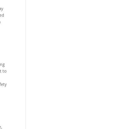
ay
ied
n
ing
t to
fety
e,