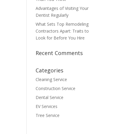
Advantages of Visiting Your
Dentist Regularly
What Sets Top Remodeling
Contractors Apart: Traits to
Look for Before You Hire
Recent Comments
Categories
Cleaning Service
Construction Service
Dental Service
EV Services
Tree Service